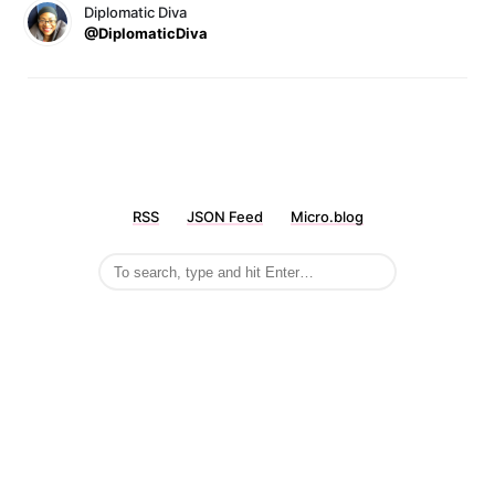
Diplomatic Diva
@DiplomaticDiva
RSS
JSON Feed
Micro.blog