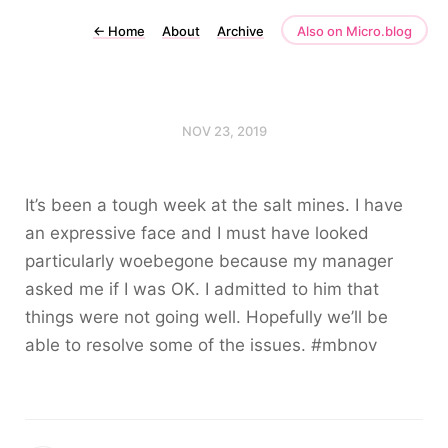
←
Home
About
Archive
Also on Micro.blog
NOV 23, 2019
It’s been a tough week at the salt mines. I have
an expressive face and I must have looked
particularly woebegone because my manager
asked me if I was OK. I admitted to him that
things were not going well. Hopefully we’ll be
able to resolve some of the issues. #mbnov