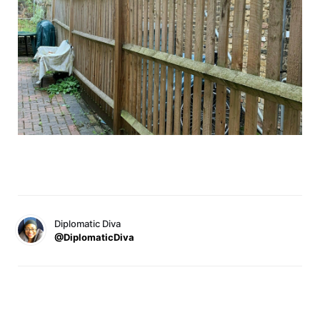
Diplomatic Diva
@DiplomaticDiva