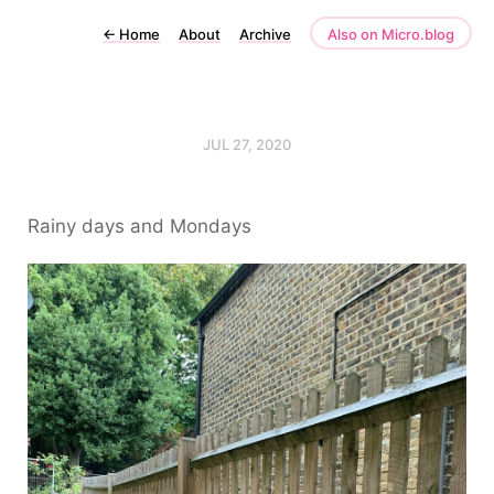
←
Home
About
Archive
Also on Micro.blog
JUL 27, 2020
Rainy days and Mondays