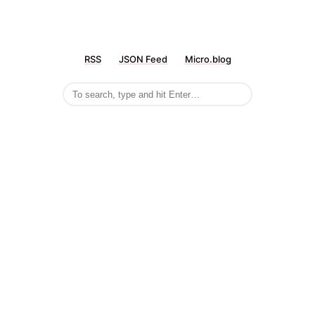
RSS
JSON Feed
Micro.blog