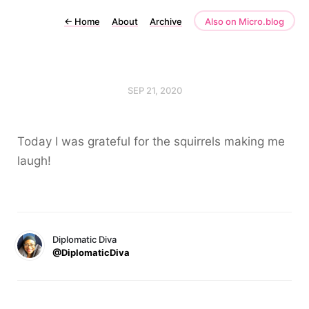
←
Home
About
Archive
Also on Micro.blog
SEP 21, 2020
Today I was grateful for the squirrels making me
laugh!
Diplomatic Diva
@DiplomaticDiva