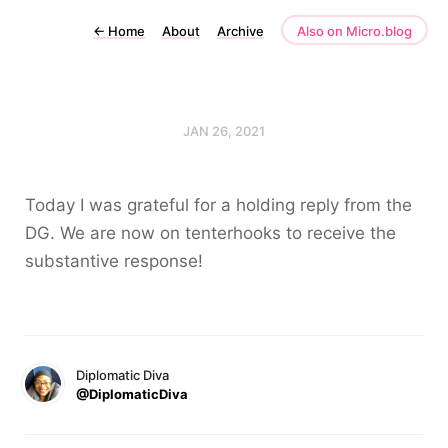
←
Home
About
Archive
Also on Micro.blog
JAN 26, 2021
Today I was grateful for a holding reply from the
DG. We are now on tenterhooks to receive the
substantive response!
Diplomatic Diva
@DiplomaticDiva