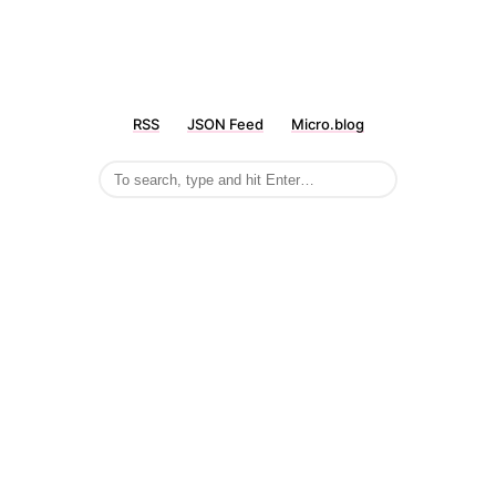
RSS
JSON Feed
Micro.blog