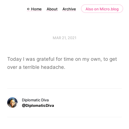
←
Home
About
Archive
Also on Micro.blog
MAR 21, 2021
Today I was grateful for time on my own, to get
over a terrible headache.
Diplomatic Diva
@DiplomaticDiva