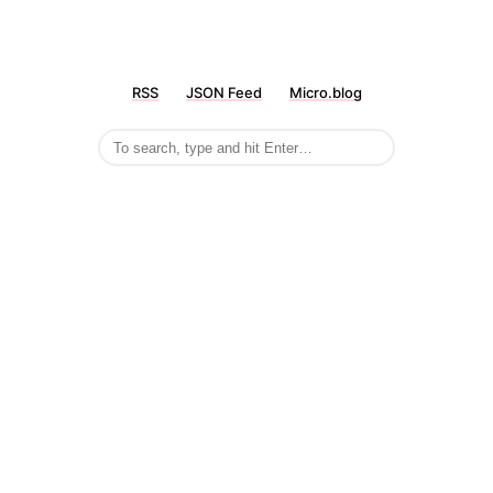
RSS
JSON Feed
Micro.blog