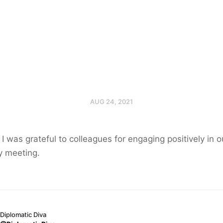
AUG 24, 2021
I was grateful to colleagues for engaging positively in o
y meeting.
Diplomatic Diva