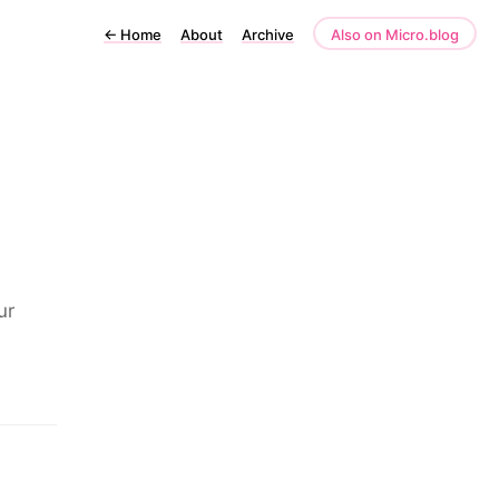
←
Home
About
Archive
Also on Micro.blog
ur