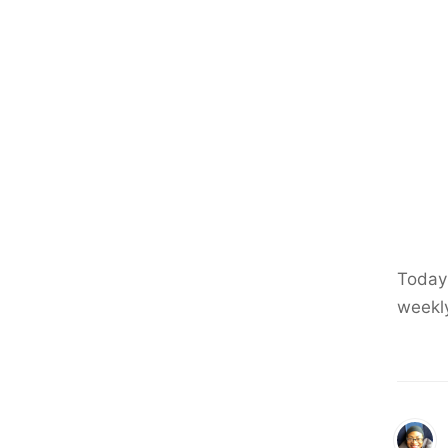
Today 
weekl