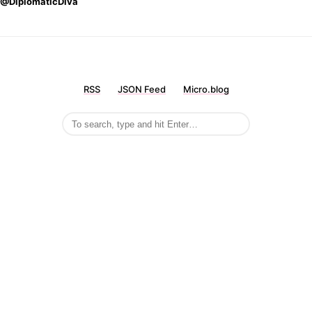
@DiplomaticDiva
RSS
JSON Feed
Micro.blog