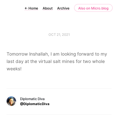
←
Home
About
Archive
Also on Micro.blog
OCT 21, 2021
Tomorrow Inshallah, I am looking forward to my
last day at the virtual salt mines for two whole
weeks!
Diplomatic Diva
@DiplomaticDiva