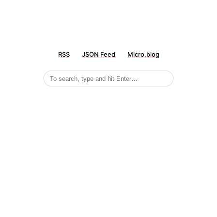
RSS
JSON Feed
Micro.blog