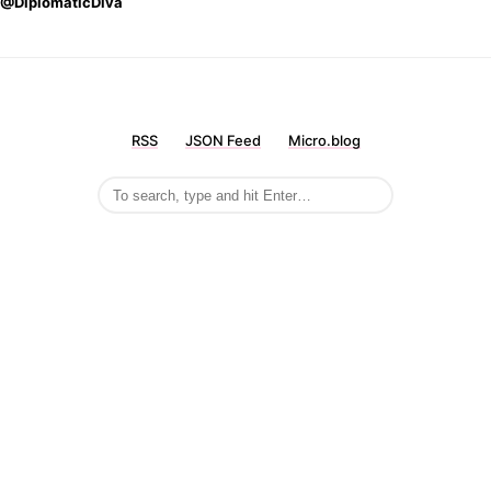
@DiplomaticDiva
RSS
JSON Feed
Micro.blog