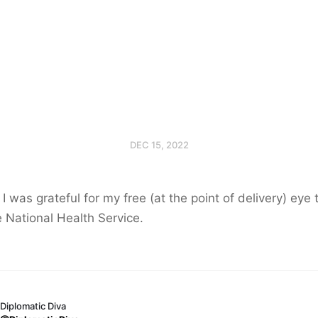
DEC 15, 2022
I was grateful for my free (at the point of delivery) eye 
e National Health Service.
Diplomatic Diva