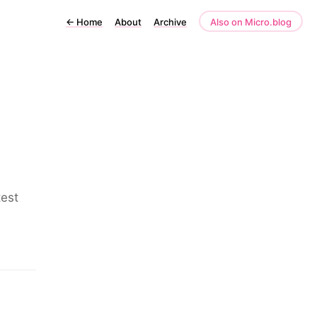
←
Home
About
Archive
Also on Micro.blog
test