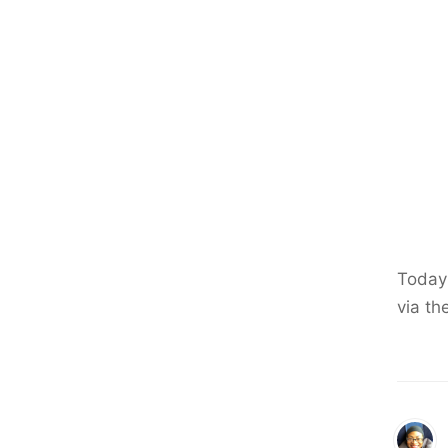
Today 
via th