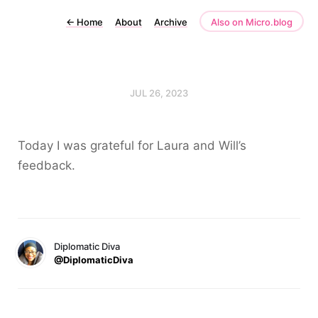
←
Home
About
Archive
Also on Micro.blog
JUL 26, 2023
Today I was grateful for Laura and Will’s
feedback.
Diplomatic Diva
@DiplomaticDiva