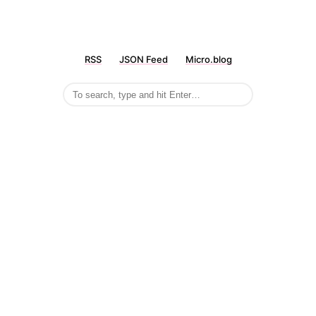
RSS
JSON Feed
Micro.blog