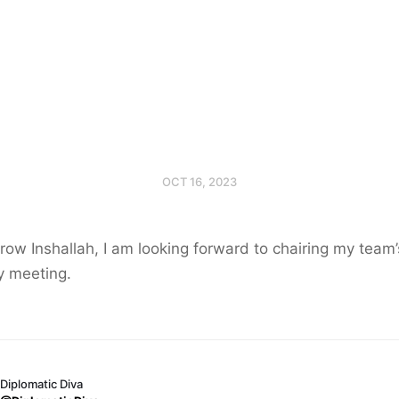
OCT 16, 2023
ow Inshallah, I am looking forward to chairing my team’
y meeting.
Diplomatic Diva