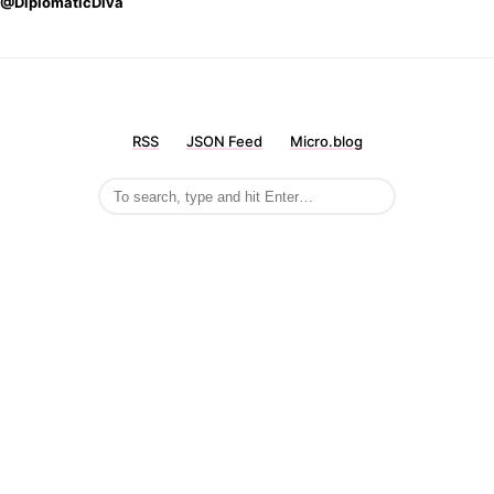
@DiplomaticDiva
RSS
JSON Feed
Micro.blog