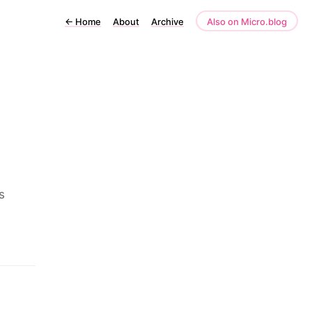
←
Home
About
Archive
Also on Micro.blog
s