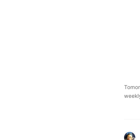
Tomorr
weekl