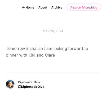
←
Home
About
Archive
Also on Micro.blog
MAR 26, 2024
Tomorrow Inshallah I am looking forward to
dinner with Kiki and Clare
Diplomatic Diva
@DiplomaticDiva