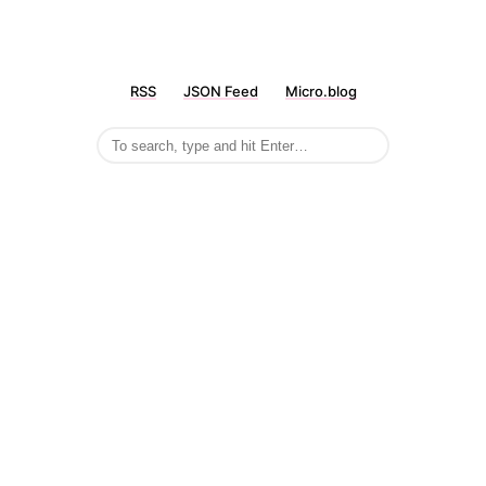
RSS
JSON Feed
Micro.blog