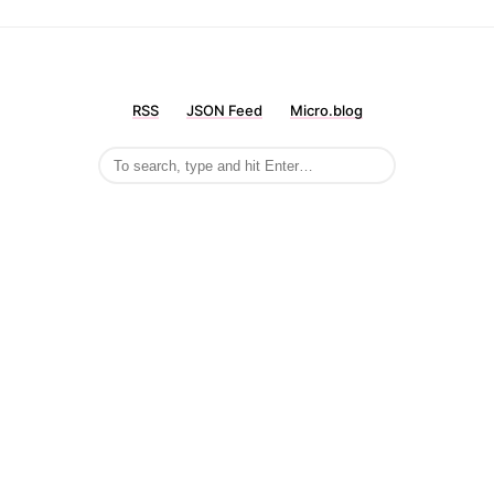
RSS
JSON Feed
Micro.blog