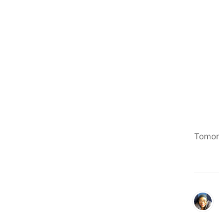
Tomorr