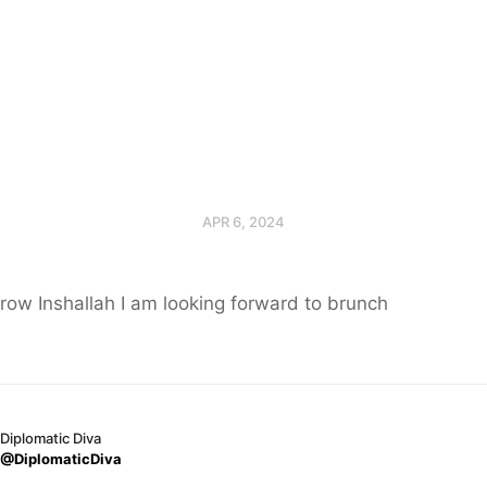
APR 6, 2024
ow Inshallah I am looking forward to brunch
Diplomatic Diva
@DiplomaticDiva