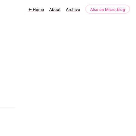
←
Home
About
Archive
Also on Micro.blog