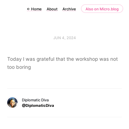
←
Home
About
Archive
Also on Micro.blog
JUN 4, 2024
Today I was grateful that the workshop was not
too boring
Diplomatic Diva
@DiplomaticDiva