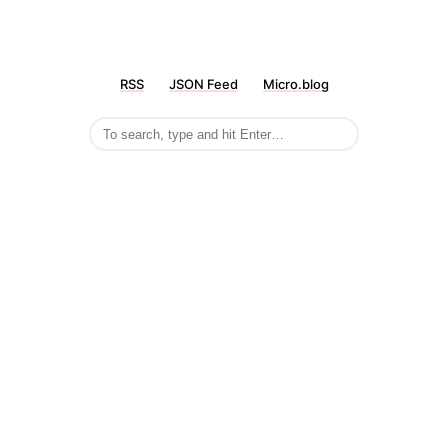
RSS
JSON Feed
Micro.blog