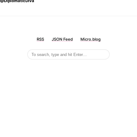
@DiplomaticDiva
RSS
JSON Feed
Micro.blog