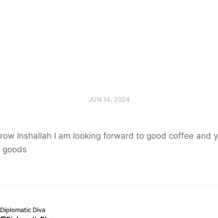
JUN 14, 2024
row Inshallah I am looking forward to good coffee and
 goods
Diplomatic Diva