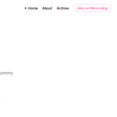
←
Home
About
Archive
Also on Micro.blog
 yummy