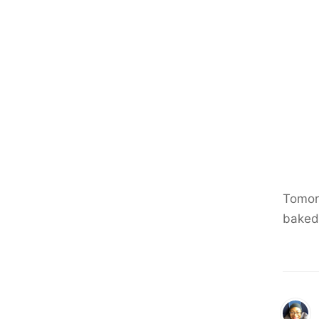
Tomor
baked