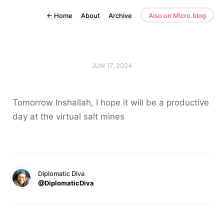
←
Home
About
Archive
Also on Micro.blog
JUN 17, 2024
Tomorrow Inshallah, I hope it will be a productive
day at the virtual salt mines
Diplomatic Diva
@DiplomaticDiva