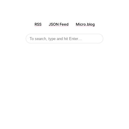
RSS
JSON Feed
Micro.blog