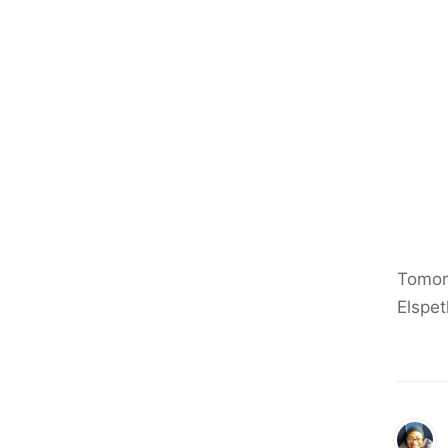
Tomorr
Elspet