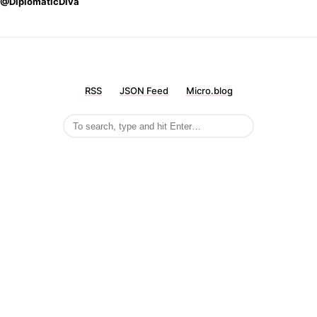
@DiplomaticDiva
RSS
JSON Feed
Micro.blog