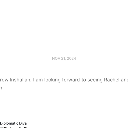
NOV 21, 2024
ow Inshallah, I am looking forward to seeing Rachel an
h
Diplomatic Diva