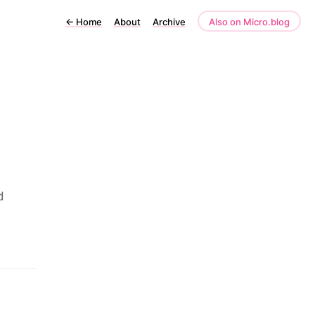
←
Home
About
Archive
Also on Micro.blog
d