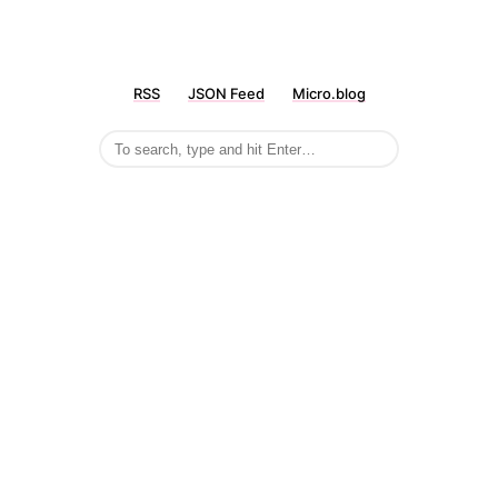
RSS
JSON Feed
Micro.blog