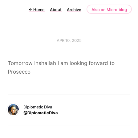
←
Home
About
Archive
Also on Micro.blog
APR 10, 2025
Tomorrow Inshallah I am looking forward to
Prosecco
Diplomatic Diva
@DiplomaticDiva